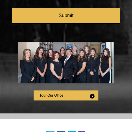
CAPTCHA
Tour Our Office