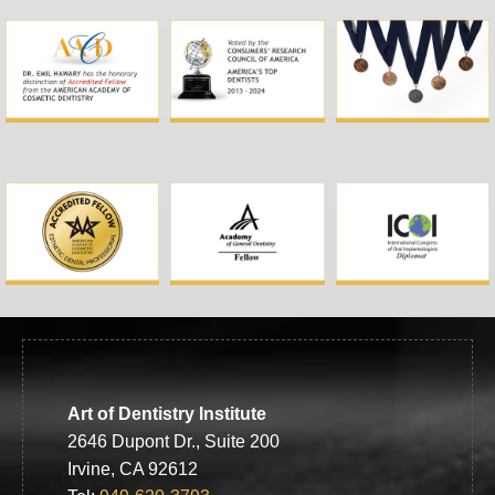
Art of Dentistry Institute
2646 Dupont Dr., Suite 200
Irvine, CA 92612