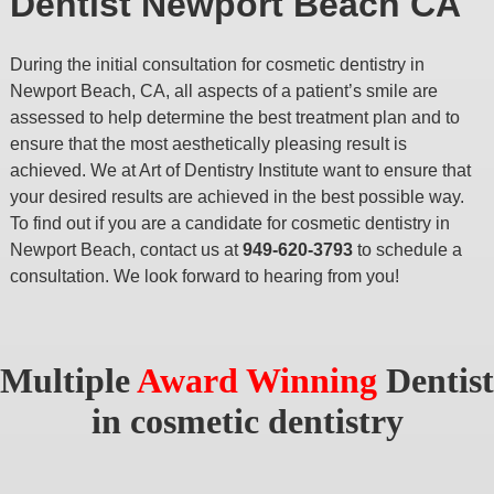
Dentist Newport Beach CA
During the initial consultation for cosmetic dentistry in
Newport Beach, CA, all aspects of a patient’s smile are
assessed to help determine the best treatment plan and to
ensure that the most aesthetically pleasing result is
achieved. We at Art of Dentistry Institute want to ensure that
your desired results are achieved in the best possible way.
To find out if you are a candidate for cosmetic dentistry in
Newport Beach, contact us at
949-620-3793
to schedule a
consultation. We look forward to hearing from you!
Multiple
Award Winning
Dentist
in cosmetic dentistry