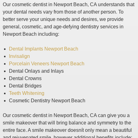
Our cosmetic dentist in Newport Beach, CA understands that
your dental needs vary from those of another person. To
better serve your unique needs and desires, we provide
general, cosmetic, and age-defying dentistry services in
Newport Beach including:
Dental Implants Newport Beach
Invisalign
Porcelain Veneers Newport Beach
Dental Onlays and Inlays
Dental Crowns
Dental Bridges
Teeth Whitening
Cosmetic Dentistry Newport Beach
Our cosmetic dentist in Newport Beach, CA can give you a
smile makeover that will bring balance and symmetry to the
entire face. A smile makeover doesnít only mean a beautiful
and rejuvenated smile, however additional benefits include: