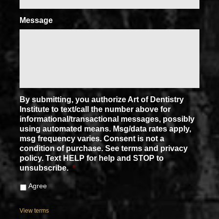
Message
By submitting, you authorize Art of Dentistry
Institute to text/call the number above for
informational/transactional messages, possibly
using automated means. Msg/data rates apply,
msg frequency varies. Consent is not a
condition of purchase. See terms and privacy
policy. Text HELP for help and STOP to
unsubscribe.
*
Agree
View terms