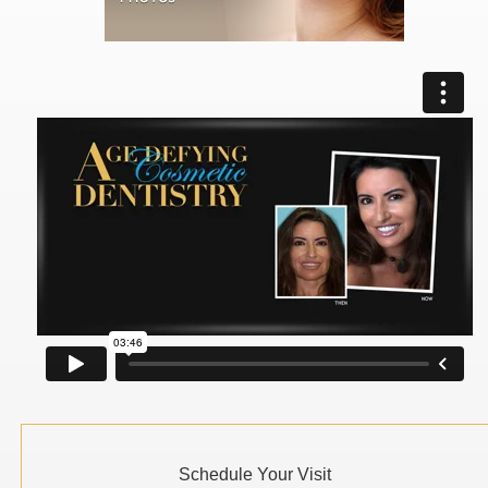
Schedule Your Visit