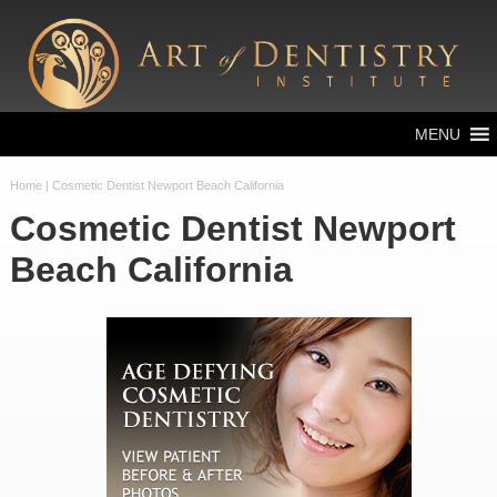
MENU
Home
| Cosmetic Dentist Newport Beach California
Cosmetic Dentist Newport
Beach California