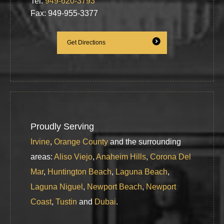
Tel:
949-620-3793
Fax: 949-955-3377
Get Directions
Proudly Serving
Irvine
,
Orange County
and the surrounding
areas:
Aliso Viejo
,
Anaheim Hills
,
Corona Del
Mar
,
Huntington Beach
,
Laguna Beach
,
Laguna Niguel
,
Newport Beach
,
Newport
Coast
,
Tustin
and
Dubai
.