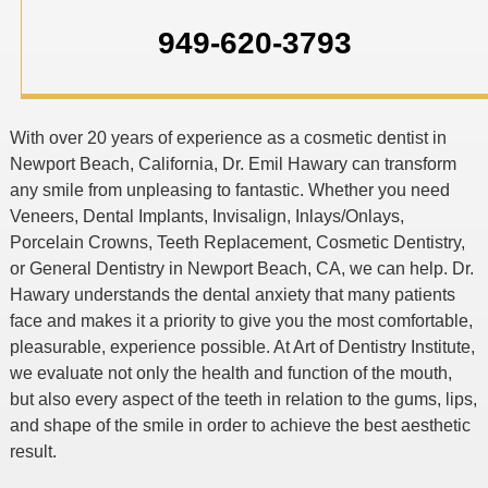
949-620-3793
With over 20 years of experience as a cosmetic dentist in
Newport Beach, California, Dr. Emil Hawary can transform
any smile from unpleasing to fantastic. Whether you need
Veneers, Dental Implants, Invisalign, Inlays/Onlays,
Porcelain Crowns, Teeth Replacement, Cosmetic Dentistry,
or General Dentistry in Newport Beach, CA, we can help. Dr.
Hawary understands the dental anxiety that many patients
face and makes it a priority to give you the most comfortable,
pleasurable, experience possible. At Art of Dentistry Institute,
we evaluate not only the health and function of the mouth,
but also every aspect of the teeth in relation to the gums, lips,
and shape of the smile in order to achieve the best aesthetic
result.