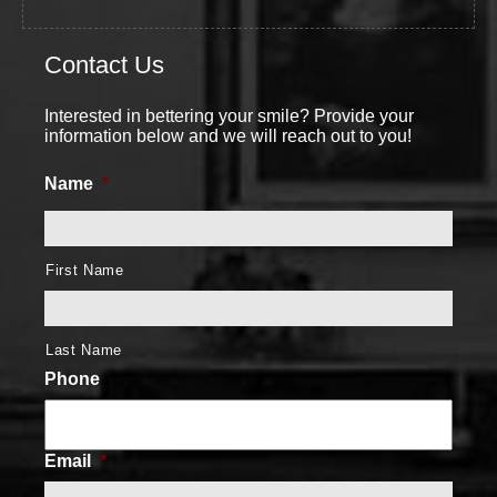
Contact Us
Interested in bettering your smile? Provide your
information below and we will reach out to you!
Name
*
First Name
Last Name
Phone
Email
*