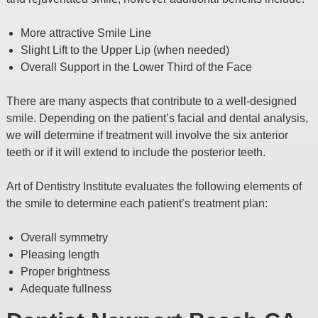
More attractive Smile Line
Slight Lift to the Upper Lip (when needed)
Overall Support in the Lower Third of the Face
There are many aspects that contribute to a well-designed
smile. Depending on the patient’s facial and dental analysis,
we will determine if treatment will involve the six anterior
teeth or if it will extend to include the posterior teeth.
Art of Dentistry Institute evaluates the following elements of
the smile to determine each patient’s treatment plan:
Overall symmetry
Pleasing length
Proper brightness
Adequate fullness