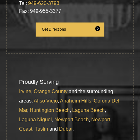
Tel:
949-620-3793
Fax: 949-955-3377
Get Directions
Proudly Serving
Irvine
,
Orange County
and the surrounding
areas:
Aliso Viejo
,
Anaheim Hills
,
Corona Del
Mar
,
Huntington Beach
,
Laguna Beach
,
Laguna Niguel
,
Newport Beach
,
Newport
Coast
,
Tustin
and
Dubai
.