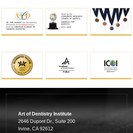
Art of Dentistry Institute
2646 Dupont Dr., Suite 200
Irvine, CA 92612