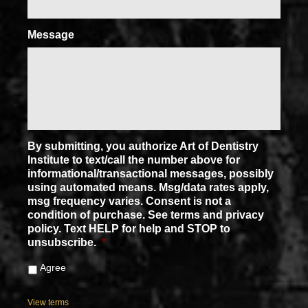
Message
By submitting, you authorize Art of Dentistry
Institute to text/call the number above for
informational/transactional messages, possibly
using automated means. Msg/data rates apply,
msg frequency varies. Consent is not a
condition of purchase. See terms and privacy
policy. Text HELP for help and STOP to
unsubscribe.
*
Agree
View terms