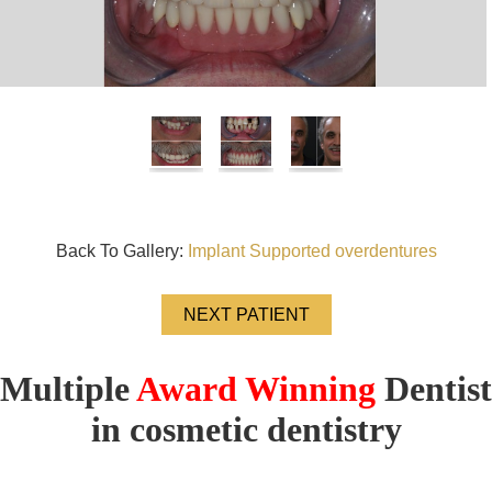
Back To Gallery:
Implant Supported overdentures
NEXT PATIENT
Multiple
Award Winning
Dentist
in cosmetic dentistry