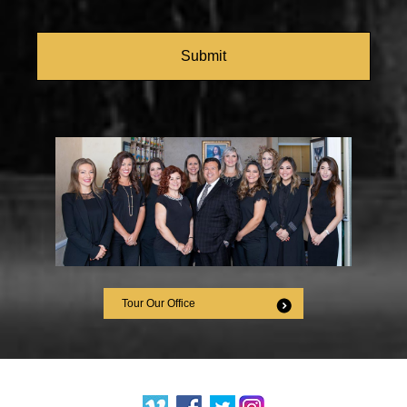
CAPTCHA
Tour Our Office