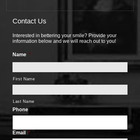
Contact Us
Interested in bettering your smile? Provide your
information below and we will reach out to you!
Name
*
First Name
Last Name
Phone
Email
*