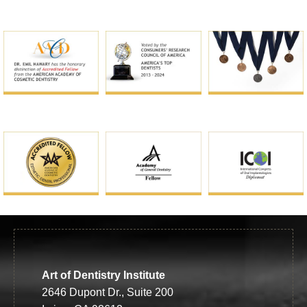
Art of Dentistry Institute
2646 Dupont Dr., Suite 200