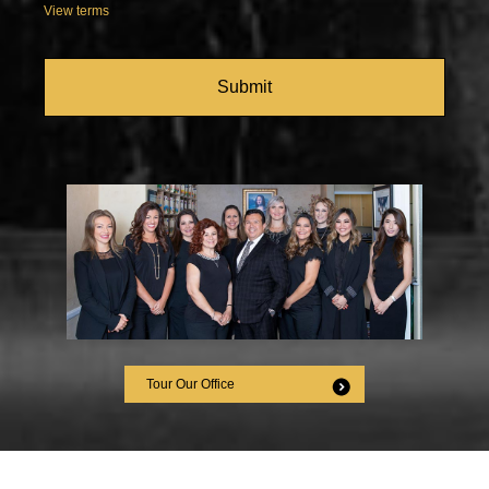
View terms
CAPTCHA
Tour Our Office