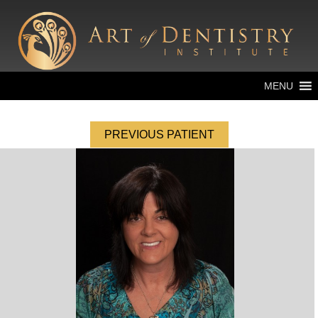
MENU
PREVIOUS PATIENT