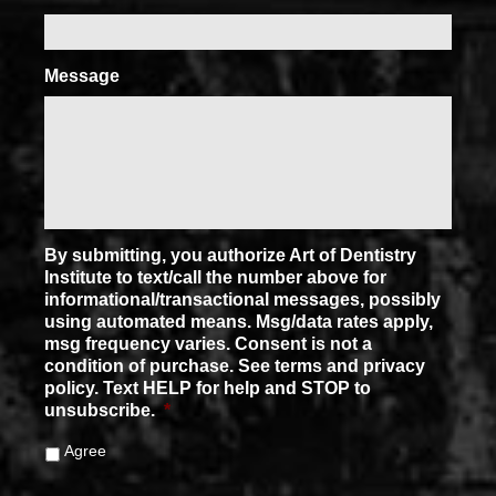
Message
By submitting, you authorize Art of Dentistry
Institute to text/call the number above for
informational/transactional messages, possibly
using automated means. Msg/data rates apply,
msg frequency varies. Consent is not a
condition of purchase. See terms and privacy
policy. Text HELP for help and STOP to
unsubscribe.
*
Agree