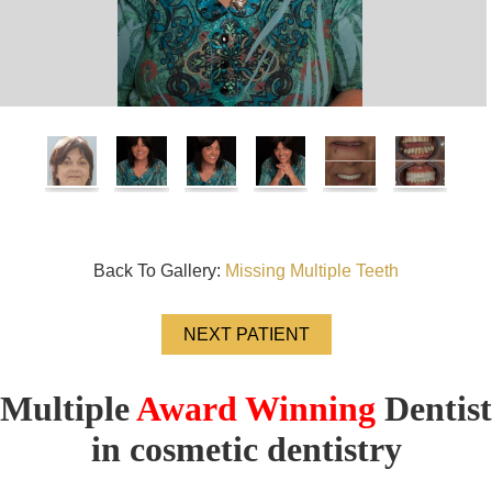
Back To Gallery:
Missing Multiple Teeth
NEXT PATIENT
Multiple
Award Winning
Dentist
in cosmetic dentistry