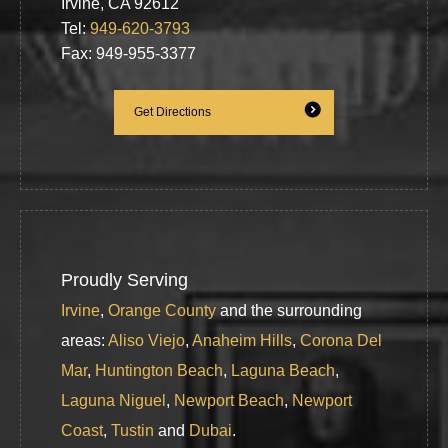
Irvine, CA 92612
Tel:
949-620-3793
Fax: 949-955-3377
Get Directions
Proudly Serving
Irvine
,
Orange County
and the surrounding
areas:
Aliso Viejo
,
Anaheim Hills
,
Corona Del
Mar
,
Huntington Beach
,
Laguna Beach
,
Laguna Niguel
,
Newport Beach
,
Newport
Coast
,
Tustin
and
Dubai
.