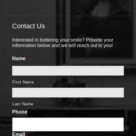
Contact Us
Interested in bettering your smile? Provide your
information below and we will reach out to you!
Name
*
First Name
Last Name
Phone
Email
*