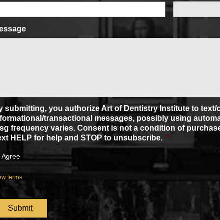
essage
 submitting, you authorize Art of Dentistry Institute to text
nformational/transactional messages, possibly using automa
sg frequency varies. Consent is not a condition of purchase
ext HELP for help and STOP to unsubscribe.
*
Agree
ew terms
APTCHA