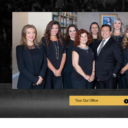
Tour Our Office