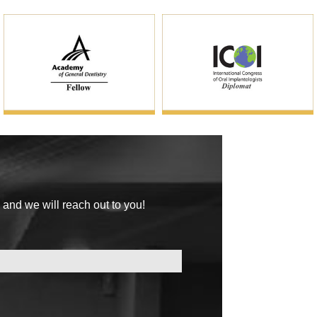
 and we will reach out to you!