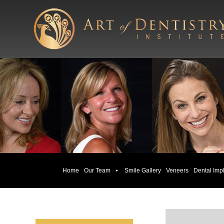
Home
Our Team
Smile Gallery
Veneers
Dental Imp