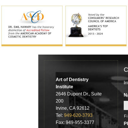
C
Art of Dentistry
In
Institute
2646 Dupont Dr., Suite
N
200
Irvine, CA 92612
Tel:
949-620-3793
F
Fax: 949-955-3377
P