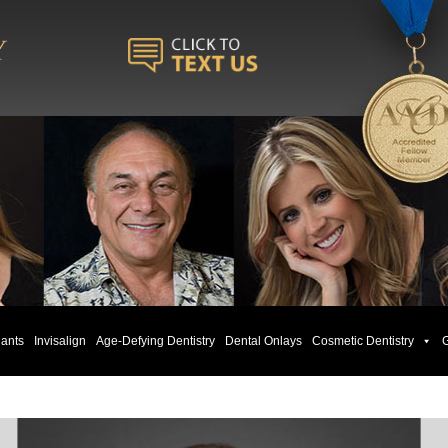
lants
Invisalign
Age-Defying Dentistry
Dental Onlays
Cosmetic Dentistry
G