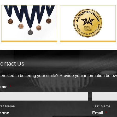
ontact Us
terested in bettering your smile? Provide your information below
ame
*
irst Name
Last Name
hone
Email
*