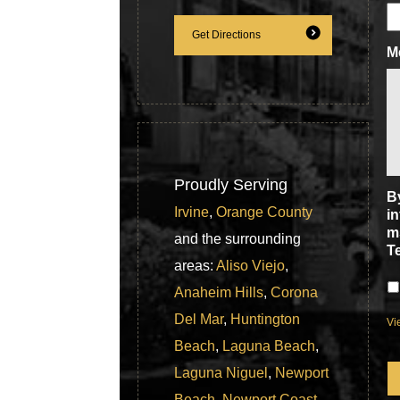
Get Directions
M
Proudly Serving
By
Irvine
,
Orange County
i
m
and the surrounding
T
areas:
Aliso Viejo
,
Anaheim Hills
,
Corona
Del Mar
,
Huntington
Vi
Beach
,
Laguna Beach
,
C
Laguna Niguel
,
Newport
Beach
,
Newport Coast
,