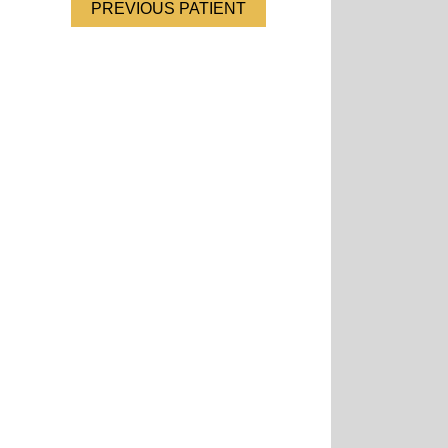
PREVIOUS PATIENT