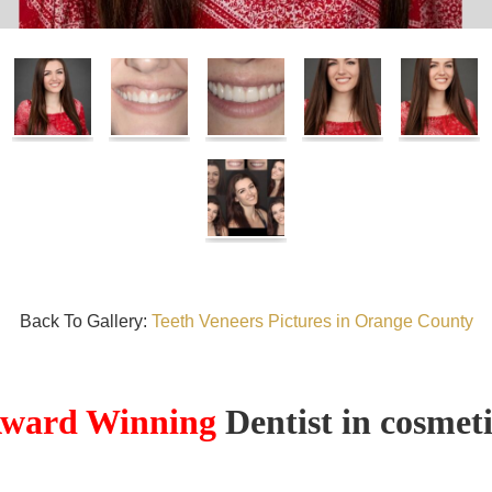
Back To Gallery:
Teeth Veneers Pictures in Orange County
ward Winning
Dentist in cosmeti