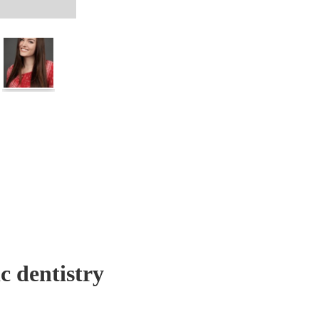
c dentistry