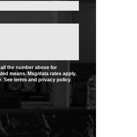
/call the number above for
ted means. Msg/data rates apply,
. See terms and privacy policy.