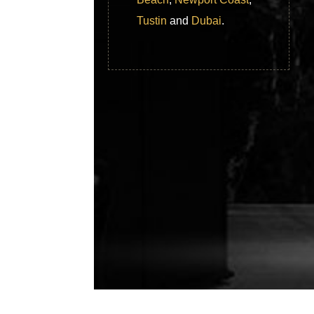
Tustin
and
Dubai
.