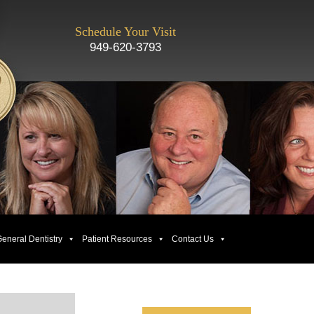
Schedule Your Visit
949-620-3793
eneral Dentistry
Patient Resources
Contact Us