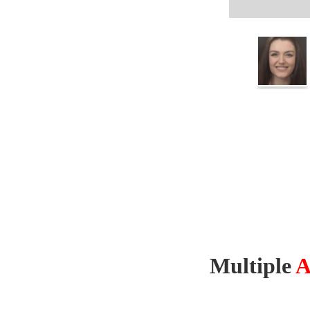
Multiple
A