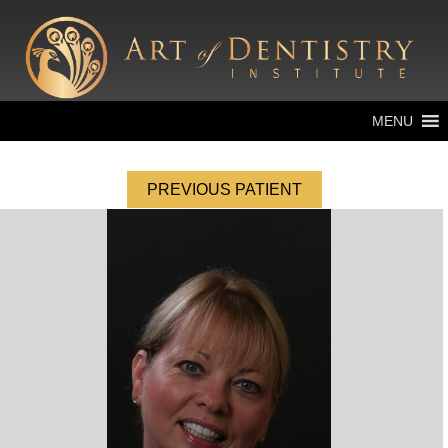
MENU
PREVIOUS PATIENT