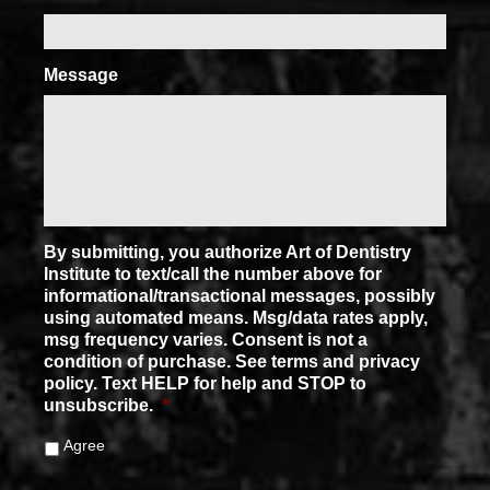
Message
By submitting, you authorize Art of Dentistry
Institute to text/call the number above for
informational/transactional messages, possibly
using automated means. Msg/data rates apply,
msg frequency varies. Consent is not a
condition of purchase. See terms and privacy
policy. Text HELP for help and STOP to
unsubscribe.
*
Agree