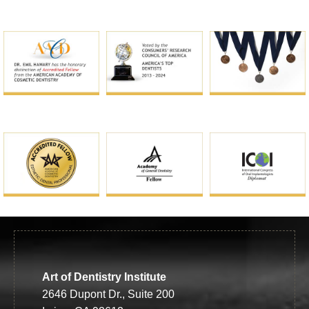
Art of Dentistry Institute
2646 Dupont Dr., Suite 200