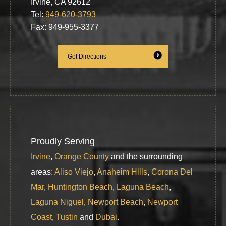
Irvine, CA 92612
Tel:
949-620-3793
Fax: 949-955-3377
Get Directions
Proudly Serving
Irvine
,
Orange County
and the surrounding
areas:
Aliso Viejo
,
Anaheim Hills
,
Corona Del
Mar
,
Huntington Beach
,
Laguna Beach
,
Laguna Niguel
,
Newport Beach
,
Newport
Coast
,
Tustin
and
Dubai
.