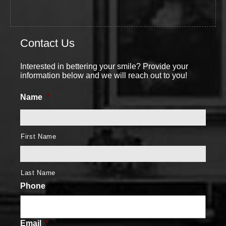
Contact Us
Interested in bettering your smile? Provide your
information below and we will reach out to you!
Name
*
First Name
Last Name
Phone
Email
*