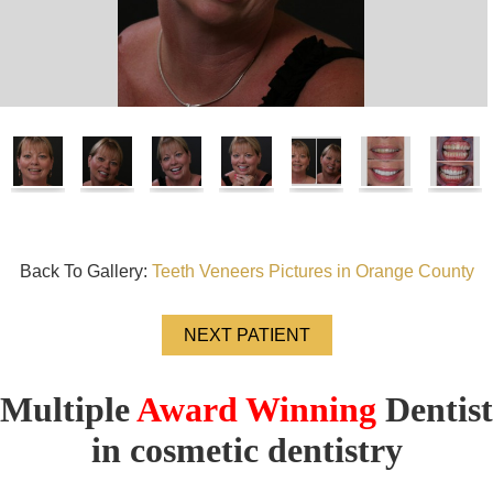
Back To Gallery:
Teeth Veneers Pictures in Orange County
NEXT PATIENT
Multiple
Award Winning
Dentist
in cosmetic dentistry