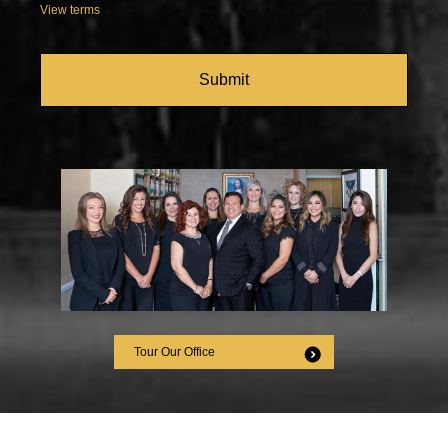
View terms
CAPTCHA
Tour Our Office