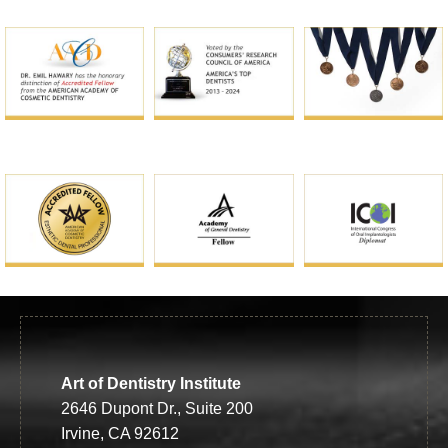
Art of Dentistry Institute
2646 Dupont Dr., Suite 200
Irvine, CA 92612