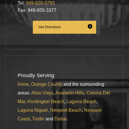
Tel:
949-620-3793
Fax: 949-955-3377
Get Directions
Proudly Serving
Irvine
,
Orange County
and the surrounding
areas:
Aliso Viejo
,
Anaheim Hills
,
Corona Del
Mar
,
Huntington Beach
,
Laguna Beach
,
Laguna Niguel
,
Newport Beach
,
Newport
Coast
,
Tustin
and
Dubai
.