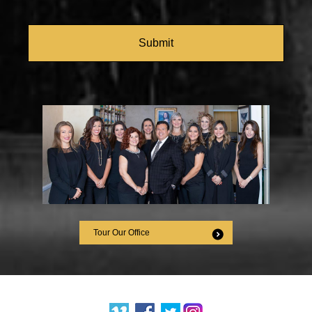
CAPTCHA
Tour Our Office