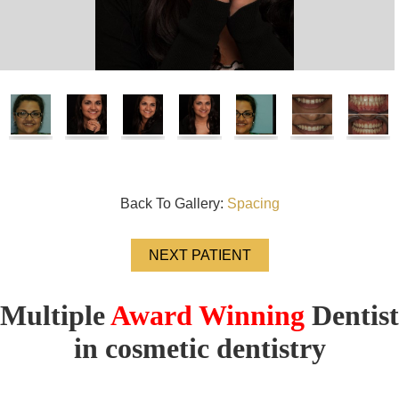
Back To Gallery:
Spacing
NEXT PATIENT
Multiple
Award Winning
Dentist
in cosmetic dentistry