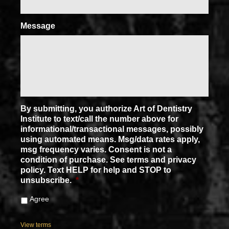
Message
By submitting, you authorize Art of Dentistry
Institute to text/call the number above for
informational/transactional messages, possibly
using automated means. Msg/data rates apply,
msg frequency varies. Consent is not a
condition of purchase. See terms and privacy
policy. Text HELP for help and STOP to
unsubscribe.
*
Agree
View terms