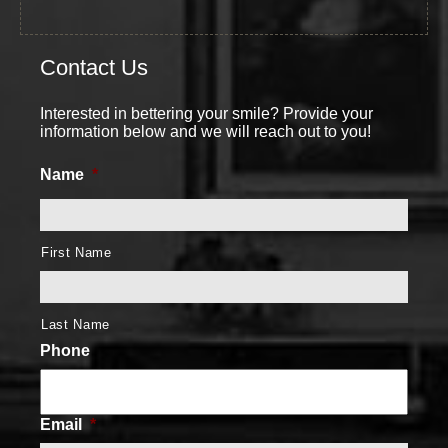
Contact Us
Interested in bettering your smile? Provide your
information below and we will reach out to you!
Name
*
First Name
Last Name
Phone
Email
*