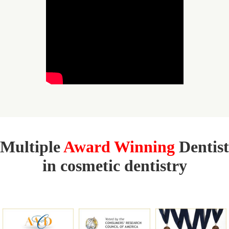
Multiple
Award Winning
Dentist
in cosmetic dentistry