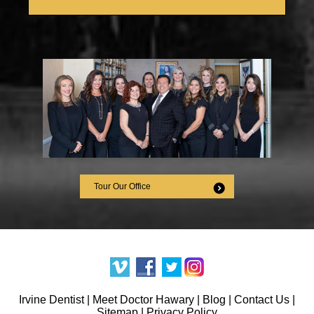
Tour Our Office
Irvine Dentist
|
Meet Doctor Hawary
|
Blog
|
Contact Us
|
Sitemap
|
Privacy Policy