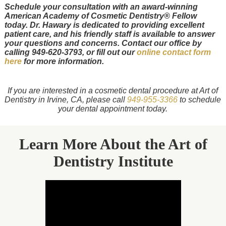
Schedule your consultation with an award-winning
American Academy of Cosmetic Dentistry® Fellow
today. Dr. Hawary is dedicated to providing excellent
patient care, and his friendly staff is available to answer
your questions and concerns. Contact our office by
calling 949-620-3793, or fill out our
online contact form
here
for more information.
If you are interested in a cosmetic dental procedure at Art of
Dentistry in Irvine, CA, please call
949-955-3366
to schedule
your dental appointment today.
Learn More About the Art of
Dentistry Institute