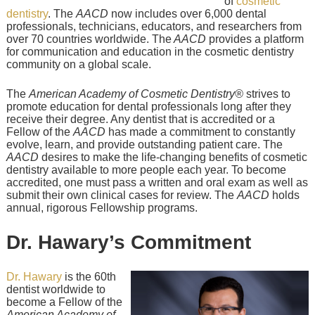
of
cosmetic
dentistry
. The
AACD
now includes over 6,000 dental
professionals, technicians, educators, and researchers from
over 70 countries worldwide. The
AACD
provides a platform
for communication and education in the cosmetic dentistry
community on a global scale.
The
American Academy of Cosmetic Dentistry®
strives to
promote education for dental professionals long after they
receive their degree. Any dentist that is accredited or a
Fellow of the
AACD
has made a commitment to constantly
evolve, learn, and provide outstanding patient care. The
AACD
desires to make the life-changing benefits of cosmetic
dentistry available to more people each year. To become
accredited, one must pass a written and oral exam as well as
submit their own clinical cases for review. The
AACD
holds
annual, rigorous Fellowship programs.
Dr. Hawary’s Commitment
Dr. Hawary
is the 60th
dentist worldwide to
become a Fellow of the
American Academy of