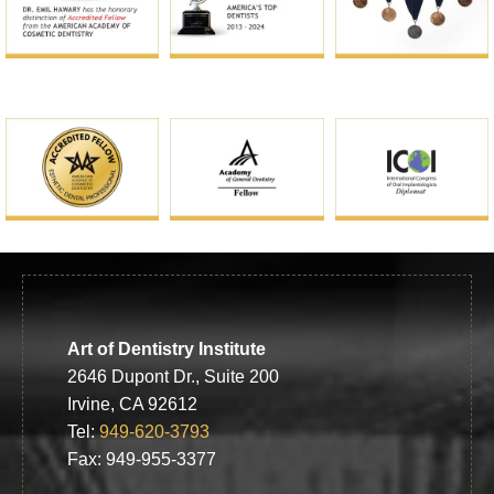
Art of Dentistry Institute
2646 Dupont Dr., Suite 200
Irvine, CA 92612
Tel:
949-620-3793
Fax: 949-955-3377