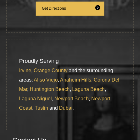
Get Directions
Proudly Serving
Irvine
,
Orange County
and the surrounding
areas:
Aliso Viejo
,
Anaheim Hills
,
Corona Del
Mar
,
Huntington Beach
,
Laguna Beach
,
Laguna Niguel
,
Newport Beach
,
Newport
Coast
,
Tustin
and
Dubai
.