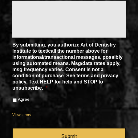
By submitting, you authorize Art of Dentistry
Institute to text/call the number above for
informational/transactional messages, possibly
using automated means. Msg/data rates apply,
msg frequency varies. Consent is not a
condition of purchase. See terms and privacy
policy. Text HELP for help and STOP to
unsubscribe.
*
Agree
View terms
CAPTCHA