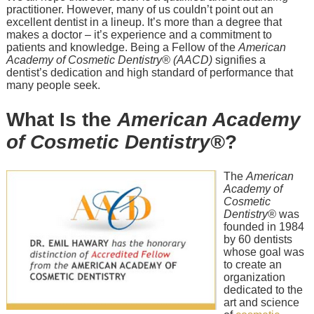
practitioner. However, many of us couldn’t point out an
excellent dentist in a lineup. It’s more than a degree that
makes a doctor – it’s experience and a commitment to
patients and knowledge. Being a Fellow of the
American
Academy of Cosmetic Dentistry® (AACD)
signifies a
dentist’s dedication and high standard of performance that
many people seek.
What Is the
American Academy
of Cosmetic Dentistry®
?
The
American
Academy of
Cosmetic
Dentistry®
was
founded in 1984
by 60 dentists
whose goal was
to create an
organization
dedicated to the
art and science