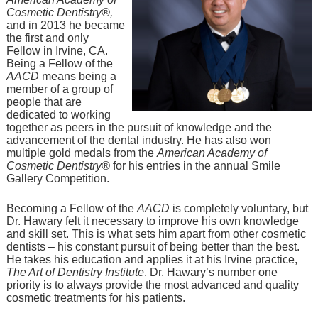
Cosmetic Dentistry®,
and in 2013 he became
the first and only
Fellow in Irvine, CA.
Being a Fellow of the
AACD
means being a
member of a group of
people that are
dedicated to working
together as peers in the pursuit of knowledge and the
advancement of the dental industry. He has also won
multiple gold medals from the
American Academy of
Cosmetic Dentistry®
for his entries in the annual Smile
Gallery Competition.
Becoming a Fellow of the
AACD
is completely voluntary, but
Dr. Hawary felt it necessary to improve his own knowledge
and skill set. This is what sets him apart from other cosmetic
dentists – his constant pursuit of being better than the best.
He takes his education and applies it at his Irvine practice,
The Art of Dentistry Institute
. Dr. Hawary’s number one
priority is to always provide the most advanced and quality
cosmetic treatments for his patients.