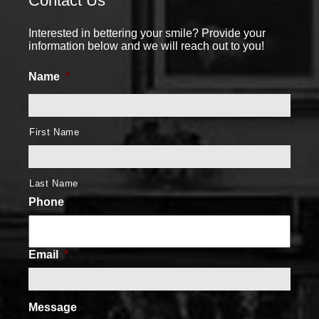
Contact Us
Interested in bettering your smile? Provide your
information below and we will reach out to you!
Name
*
First Name
Last Name
Phone
Email
*
Message