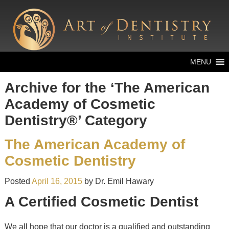
MENU
Archive for the ‘The American
Academy of Cosmetic
Dentistry®’ Category
The American Academy of
Cosmetic Dentistry
Posted
April 16, 2015
by
Dr. Emil Hawary
A Certified Cosmetic Dentist
We all hope that our doctor is a qualified and outstanding